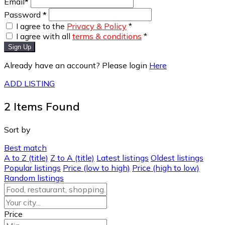
Email
*
Password
*
I agree to the
Privacy & Policy
*
I agree with all
terms & conditions
*
Sign Up
Already have an account? Please login
Here
ADD LISTING
2
Items Found
Sort by
Best match
A to Z (title)
Z to A (title)
Latest listings
Oldest listings
Popular listings
Price (low to high)
Price (high to low)
Random listings
Price