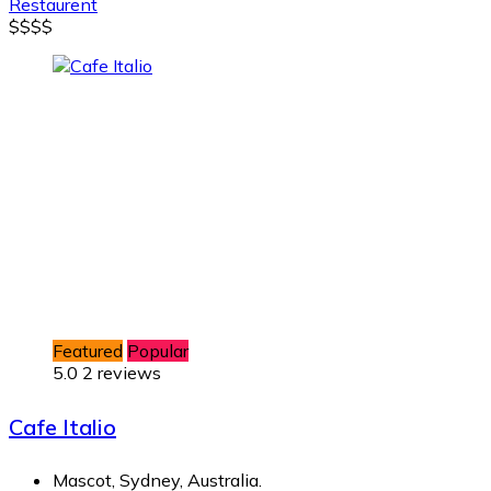
Restaurent
$
$
$
$
Featured
Popular
5.0
2 reviews
Cafe Italio
Mascot, Sydney, Australia.