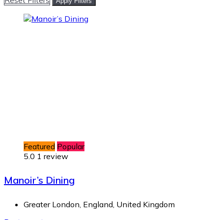
Apply Filters
Featured
Popular
5.0
1 review
Manoir’s Dining
Greater London, England, United Kingdom