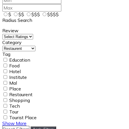
$
$$
$$$
$$$$
Radius Search
Review
Category
Tag
Education
Food
Hotel
Institute
Mal
Place
Restaurent
Shopping
Tech
Tour
Tourist Place
Show More
Reset Filters