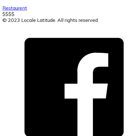
Restaurent
$
$
$
$
© 2023 Locale Latitude. All rights reserved.