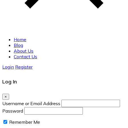
Home
Blog
About Us
Contact Us
Login
Register
Log In
×
Username or Email Address
Password
Remember Me