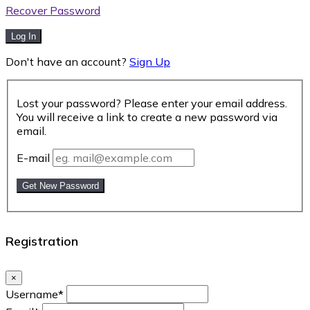
Recover Password
Log In
Don't have an account?
Sign Up
Lost your password? Please enter your email address.
You will receive a link to create a new password via
email.
E-mail
Get New Password
Registration
×
Username
*