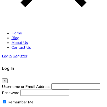
Home
Blog
About Us
Contact Us
Login
Register
Log In
×
Username or Email Address
Password
Remember Me