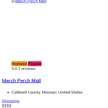
Featured
Popular
5.0
2 reviews
Merch Perch Mall
Caldwell County, Missouri, United States
Shopping
$
$
$
$